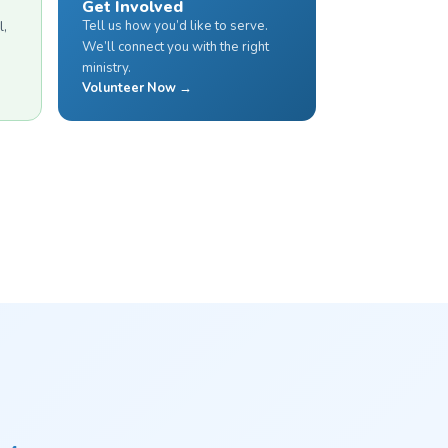
Get Involved
Tell us how you’d like to serve.
l,
We’ll connect you with the right
ministry.
Volunteer Now →