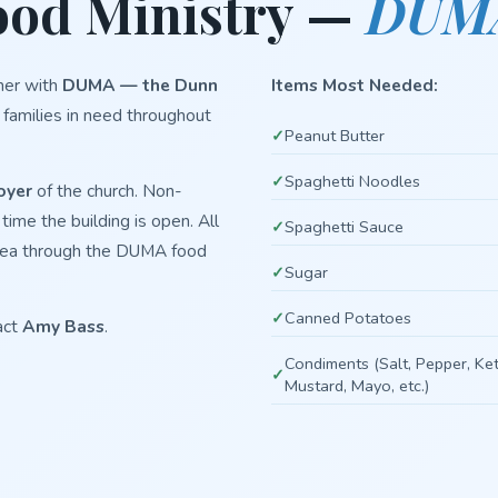
od Ministry —
DUM
ner with
DUMA — the Dunn
Items Most Needed:
 families in need throughout
Peanut Butter
Spaghetti Noodles
oyer
of the church. Non-
ime the building is open. All
Spaghetti Sauce
l area through the DUMA food
Sugar
Canned Potatoes
act
Amy Bass
.
Condiments (Salt, Pepper, Ke
Mustard, Mayo, etc.)