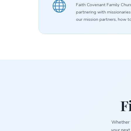
Faith Covenant Family Churc
partnering with missionaries
our mission partners, how t
F
Whether y
your next