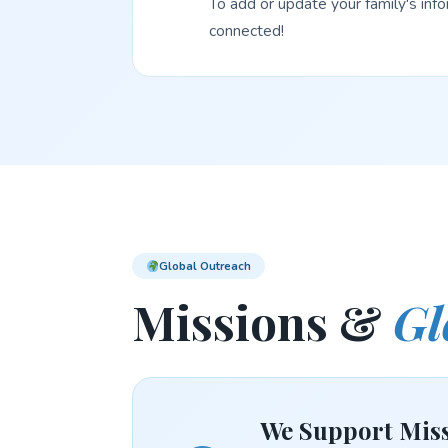
To add or update your family's inf
connected!
Global Outreach
Missions &
Gl
We Support Miss