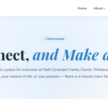
Home
About
Get Involved
nect,
and Make a
is a place for everyone at Faith Covenant Family Church. Whatev
, your season of life, or your passion — there is a ministry here fo