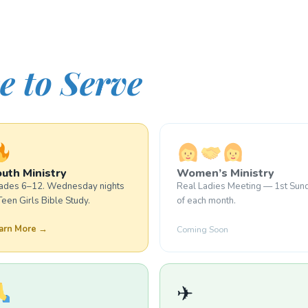
e to Serve
uth Ministry
Women’s Ministry
ades 6–12. Wednesday nights
Real Ladies Meeting — 1st Sun
Teen Girls Bible Study.
of each month.
arn More →
Coming Soon
✈