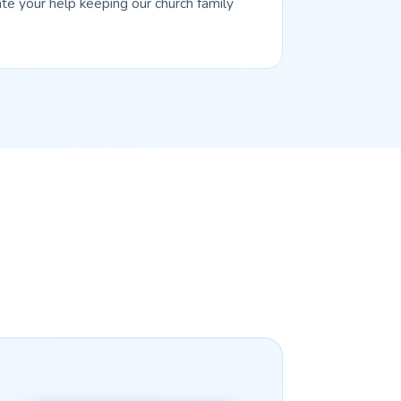
te your help keeping our church family