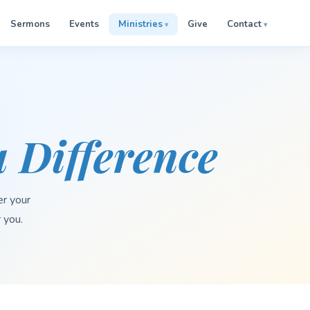
Sermons
Events
Ministries
Give
Contact
 Difference
er your
r you.