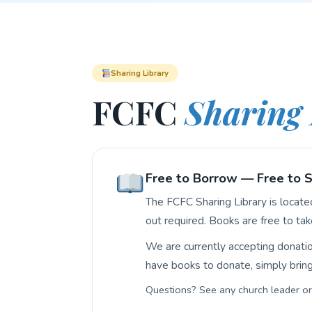
Sharing Library
FCFC
Sharing 
Free to Borrow — Free to 
The FCFC Sharing Library is locat
out required. Books are free to tak
We are currently accepting donati
have books to donate, simply bring 
Questions? See any church leader or 