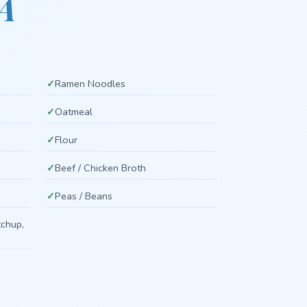
A
Ramen Noodles
Oatmeal
Flour
Beef / Chicken Broth
Peas / Beans
tchup,