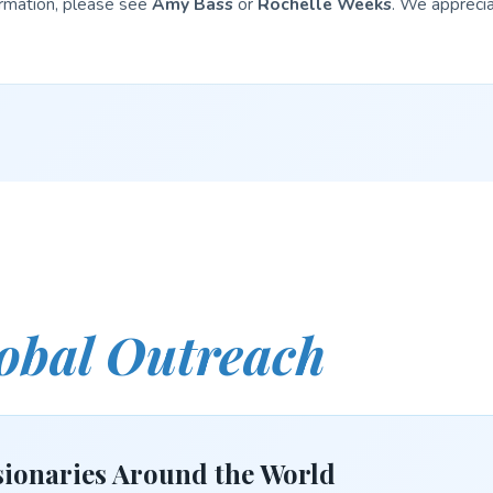
ormation, please see
Amy Bass
or
Rochelle Weeks
. We apprecia
obal Outreach
ionaries Around the World