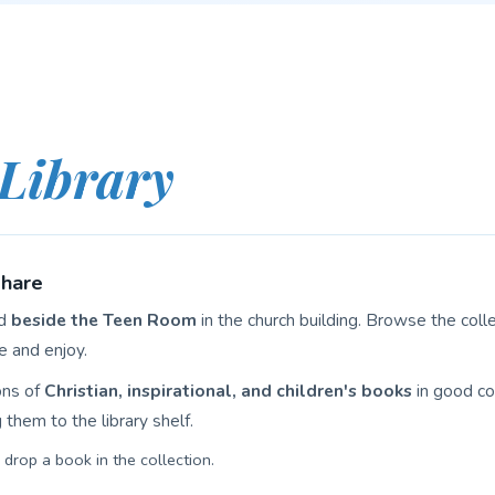
Library
Share
ed
beside the Teen Room
in the church building. Browse the col
e and enjoy.
ons of
Christian, inspirational, and children's books
in good con
them to the library shelf.
drop a book in the collection.