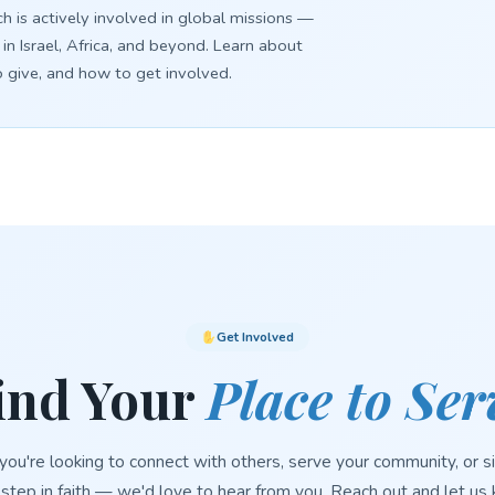
h is actively involved in global missions —
 in Israel, Africa, and beyond. Learn about
o give, and how to get involved.
Get Involved
ind Your
Place to Ser
ou're looking to connect with others, serve your community, or s
 step in faith — we'd love to hear from you. Reach out and let u