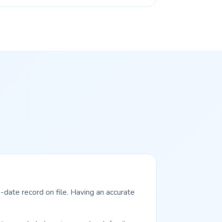
-date record on file. Having an accurate