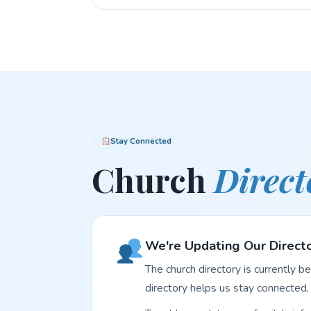
Stay Connected
Church
Direct
We're Updating Our Direct
The church directory is currently b
directory helps us stay connected, 