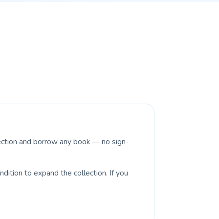
lection and borrow any book — no sign-
dition to expand the collection. If you