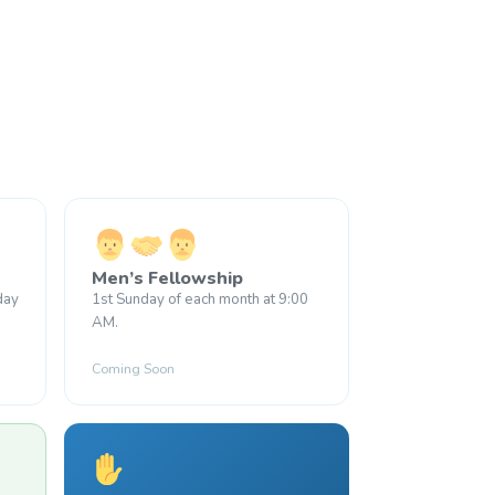
Men’s Fellowship
day
1st Sunday of each month at 9:00
AM.
Coming Soon