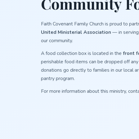
Community Fo
Faith Covenant Family Church is proud to part
United Ministerial Association
— in serving
our community.
A food collection box is located in the
front f
perishable food items can be dropped off any t
donations go directly to families in our loca
pantry program.
For more information about this ministry, cont