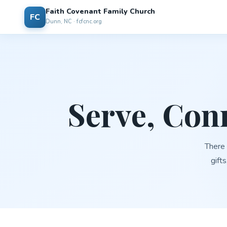
Faith Covenant Family Church
FC
Dunn, NC · fcfcnc.org
Serve, Con
There 
gifts