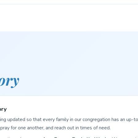
ory
ory
eing updated so that every family in our congregation has an up-to
pray for one another, and reach out in times of need.