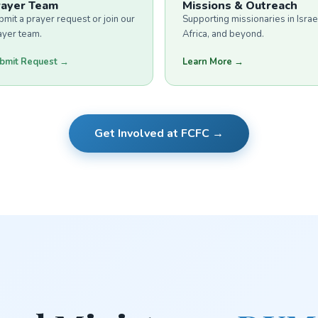
rayer Team
Missions & Outreach
bmit a prayer request or join our
Supporting missionaries in Israe
ayer team.
Africa, and beyond.
bmit Request →
Learn More →
Get Involved at FCFC →