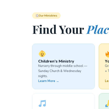
Our Ministries
Find Your
Plac
Children’s Ministry
Yo
Nursery through middle school —
Gr
Sunday Church & Wednesday
+ 
nights.
Learn More →
Le