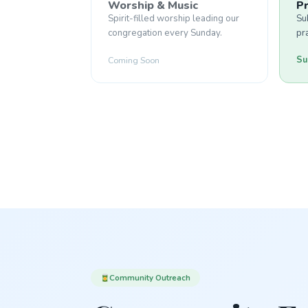
Worship & Music
P
Spirit-filled worship leading our
Su
congregation every Sunday.
pr
Su
Coming Soon
Community Outreach