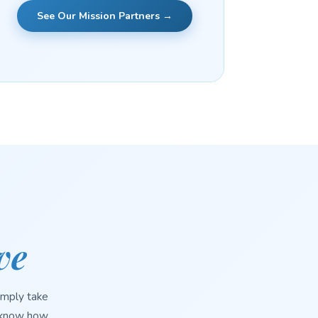
See Our Mission Partners →
ve
imply take
s know how