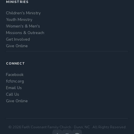
MINISTRIES
Children's Ministry
Youth Ministry
Women's & Men's
Missions & Outreach
Get Involved
Give Online
CONNECT
Facebook
fcfcnc.org
Email Us
Call Us
Give Online
© 2026 Faith Covenant Family Church · Dunn, NC · All Rights Reserved