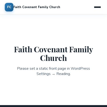
FC
Faith Covenant Family Church
Faith Covenant Family
Church
Please set a static front page in WordPress
Settings → Reading.