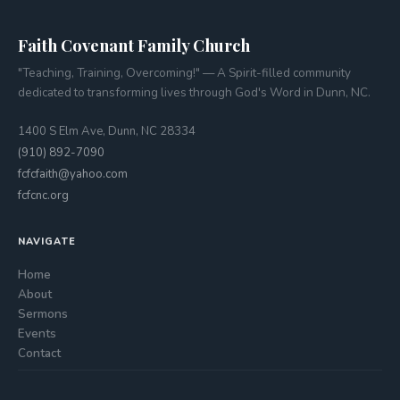
Faith Covenant Family Church
"Teaching, Training, Overcoming!" — A Spirit-filled community
dedicated to transforming lives through God's Word in Dunn, NC.
1400 S Elm Ave, Dunn, NC 28334
(910) 892-7090
fcfcfaith@yahoo.com
fcfcnc.org
NAVIGATE
Home
About
Sermons
Events
Contact