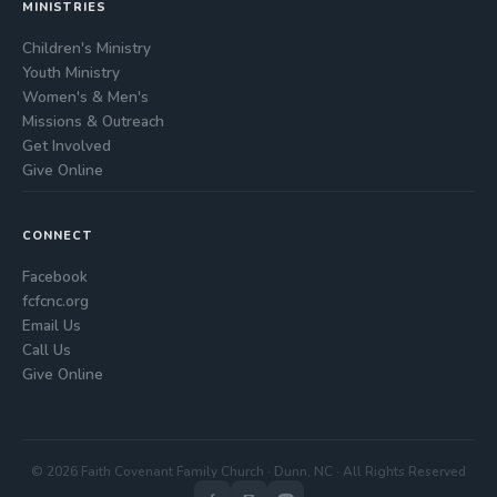
MINISTRIES
Children's Ministry
Youth Ministry
Women's & Men's
Missions & Outreach
Get Involved
Give Online
CONNECT
Facebook
fcfcnc.org
Email Us
Call Us
Give Online
© 2026 Faith Covenant Family Church · Dunn, NC · All Rights Reserved