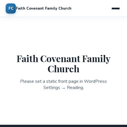
FC
Faith Covenant Family Church
Faith Covenant Family
Church
Please set a static front page in WordPress
Settings → Reading.