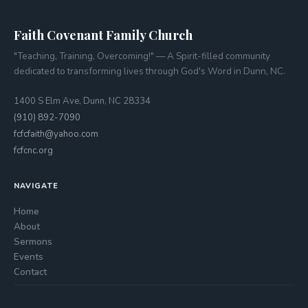
Faith Covenant Family Church
"Teaching, Training, Overcoming!" — A Spirit-filled community
dedicated to transforming lives through God's Word in Dunn, NC.
1400 S Elm Ave, Dunn, NC 28334
(910) 892-7090
fcfcfaith@yahoo.com
fcfcnc.org
NAVIGATE
Home
About
Sermons
Events
Contact